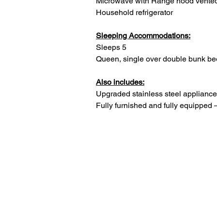
Microwave with Range hood vented
Household refrigerator
Sleeping Accommodations:
Sleeps 5
Queen, single over double bunk be
Also includes:
Upgraded stainless steel appliances
Fully furnished and fully equipped 