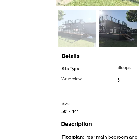
Details
Sleeps
Site Type
Waterview
5
Size
50' x 14'
Description
Floorplan:
  rear main bedroom and 