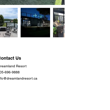
Contact Us
reamland Resort
05-696-9888
nfo@dreamlandresort.ca