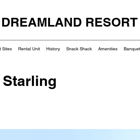
DREAMLAND RESORT
 Sites
Rental Unit
History
Snack Shack
Amenities
Banquet
 Starling