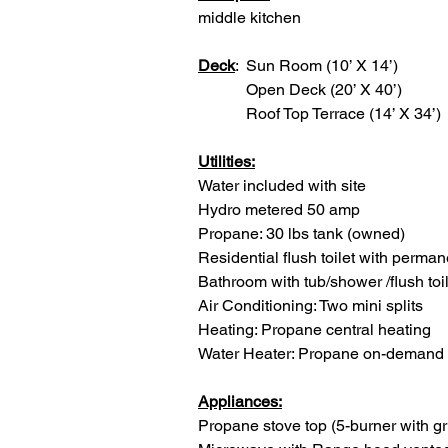
middle kitchen
Deck
:  Sun Room (10’ X 14’)
            Open Deck (20’ X 40’)
            Roof Top Terrace (14’ X 34’)
Utilities:
Water included with site
Hydro metered 50 amp
Propane: 30 lbs tank (owned)
Residential flush toilet with perma
Bathroom with tub/shower /flush toil
Air Conditioning: Two mini splits
Heating: Propane central heating
Water Heater: Propane on-demand
Appliances:
Propane stove top (5-burner with g