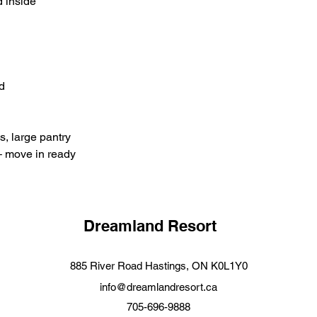
 inside
d
, large pantry
– move in ready
Dreamland Resort
88
5 River Road Hastings, ON K0L1Y0
info@dreamlandresort.ca
705-696-9888