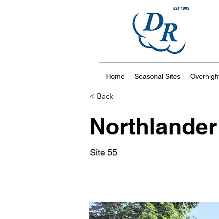
Home
Seasonal Sites
Overnight
< Back
Northlander
Site 55