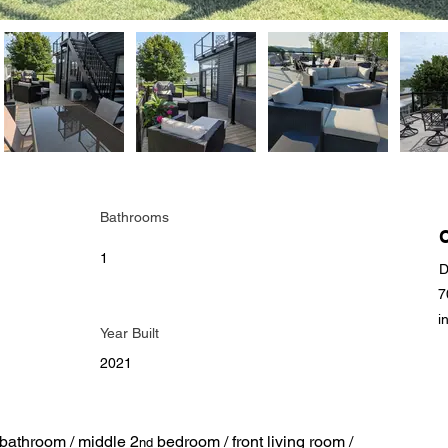
Bathrooms
1
D
7
i
Year Built
2021
bathroom / middle 2
 bedroom / front living room / 
nd